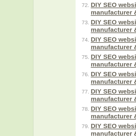
DIY SEO websi
manufacturer 
DIY SEO websi
manufacturer 
DIY SEO websi
manufacturer 
DIY SEO websi
manufacturer 
DIY SEO websi
manufacturer 
DIY SEO websi
manufacturer 
DIY SEO websi
manufacturer 
DIY SEO websi
manufacturer 