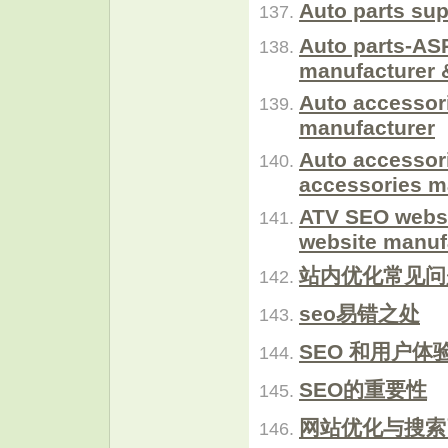
Auto parts sup
Auto parts-ASP
manufacturer 
Auto accessor
manufacturer
Auto accessor
accessories m
ATV SEO websi
website manuf
站内优化常见问
seo易错之处
SEO 和用户体
SEO的重要性
网站优化与搜索