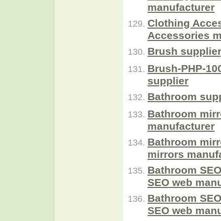
manufacturer
Clothing Acce
Accessories m
Brush supplie
Brush-PHP-100
supplier
Bathroom supp
Bathroom mirr
manufacturer
Bathroom mirr
mirrors manufa
Bathroom SEO
SEO web manuf
Bathroom SEO
SEO web manuf