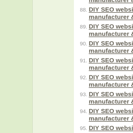
DIY SEO websi
manufacturer 
DIY SEO websi
manufacturer 
DIY SEO websi
manufacturer 
DIY SEO websi
manufacturer 
DIY SEO websi
manufacturer 
DIY SEO websi
manufacturer 
DIY SEO websi
manufacturer 
DIY SEO websi