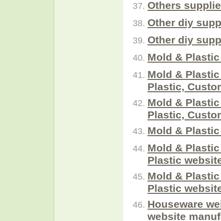
Others suppli
Other diy supp
Other diy supp
Mold & Plastic
Mold & Plastic
Plastic, Cust
Mold & Plastic
Plastic, Cust
Mold & Plastic
Mold & Plasti
Plastic websit
Mold & Plasti
Plastic websit
Houseware web
website manuf