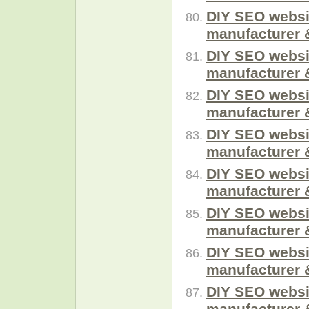
DIY SEO websi
manufacturer 
DIY SEO websi
manufacturer 
DIY SEO websi
manufacturer 
DIY SEO websi
manufacturer 
DIY SEO websi
manufacturer 
DIY SEO websi
manufacturer 
DIY SEO websi
manufacturer 
DIY SEO websi
manufacturer 