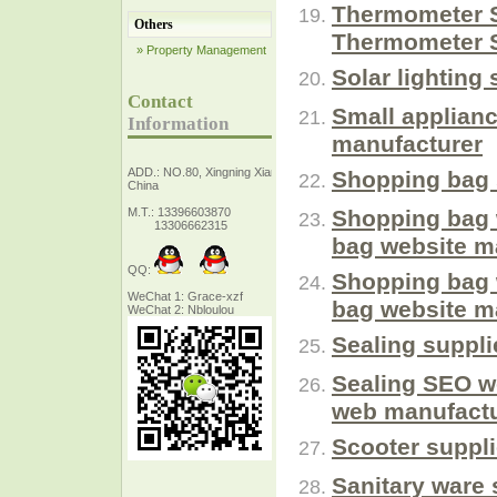
Thermometer S
Others
Thermometer S
» Property Management
Solar lighting
Contact
Small applianc
Information
manufacturer
ADD.: NO.80, Xingning Xiang Zhejiang,
Shopping bag 
China
M.T.: 13396603870
Shopping bag 
13306662315
bag website m
QQ:
Shopping bag 
WeChat 1: Grace-xzf
bag website m
WeChat 2: Nbloulou
Sealing suppli
Sealing SEO w
web manufactu
Scooter suppl
Sanitary ware 