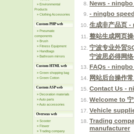
News - ningbo
» Environmental
Products
- ningbo spee
» Clothing Accessories
生成非产品页 - ni
Custom PHP web
» Pneumatic
整站生成网页操作步骤
components
» Brush
宁波专业外贸S
» Fitness Equipment
» Handbags
宁波思必得网络
» Bathroom mirrors
FAQs - ningbo
Custom HTML web
» Green shopping bag
网站后台操作常见问题
» Green Cotton
Contact Us - 
Custom ASP web
» Decoration materials
Welcome to 
» Auto parts
» Auto accessories
Vehicle suppli
Overseas web
Trading compa
» Scooter
» Flower
manufacturer
» Trading company