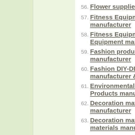
Flower suppli
Fitness Equip
manufacturer
Fitness Equip
Equipment man
Fashion produ
manufacturer
Fashion DIY-DI
manufacturer 
Environmental
Products manu
Decoration mat
manufacturer
Decoration ma
materials manu