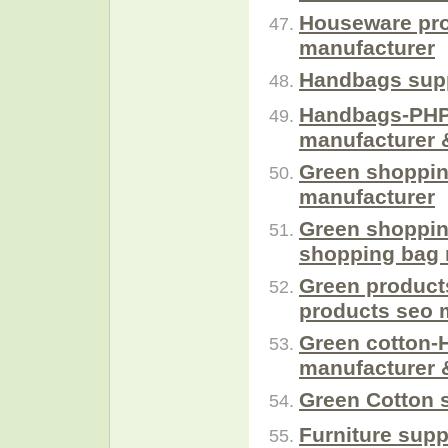
Houseware pro
manufacturer
Handbags supp
Handbags-PHP
manufacturer 
Green shoppin
manufacturer
Green shoppin
shopping bag 
Green product
products seo 
Green cotton-
manufacturer 
Green Cotton 
Furniture supp