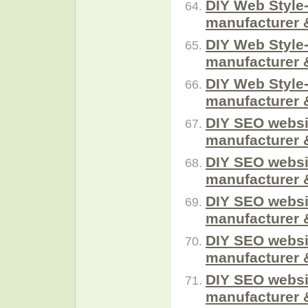
DIY Web Style-
manufacturer 
DIY Web Style-
manufacturer 
DIY Web Style-
manufacturer 
DIY SEO websi
manufacturer 
DIY SEO websi
manufacturer 
DIY SEO websi
manufacturer 
DIY SEO websi
manufacturer 
DIY SEO websi
manufacturer 