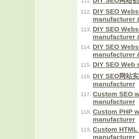
DIY SEO网站初始
DIY SEO Websi
manufacturer 
DIY SEO Websi
manufacturer 
DIY SEO Websi
manufacturer 
DIY SEO Web s
DIY SEO网站实例
manufacturer
Custom SEO w
manufacturer
Custom PHP w
manufacturer
Custom HTML 
manufacturer