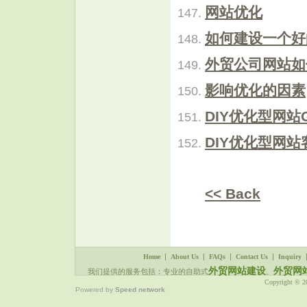
网站优化
如何建设一个好
外贸公司网站如
影响优化的因素
DIY优化型网站
DIY优化型网
<< Back
|
|
|
|
Home
About Us
FAQs
Contact Us
Inquiry
外贸网站建设
外贸网
我们提供的服务包括：专业的自助式
、
Copyright © 
Powered by
Speed network