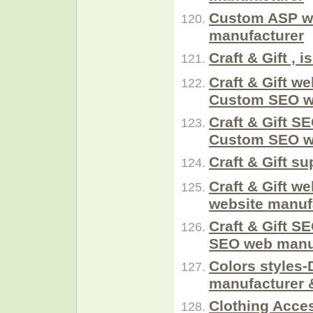
Custom ASP w
manufacturer
Craft & Gift ,
Craft & Gift we
Custom SEO 
Craft & Gift SE
Custom SEO 
Craft & Gift su
Craft & Gift w
website manuf
Craft & Gift S
SEO web manuf
Colors styles-
manufacturer 
Clothing Acces