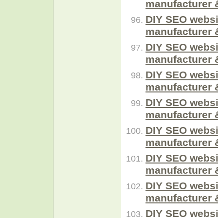
manufacturer 
DIY SEO websi
manufacturer 
DIY SEO websi
manufacturer 
DIY SEO websi
manufacturer 
DIY SEO websi
manufacturer 
DIY SEO websi
manufacturer 
DIY SEO websi
manufacturer 
DIY SEO websi
manufacturer 
DIY SEO websi