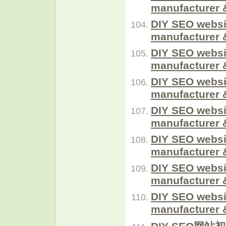
manufacturer 
DIY SEO websi
manufacturer 
DIY SEO websi
manufacturer 
DIY SEO websi
manufacturer 
DIY SEO websi
manufacturer 
DIY SEO websi
manufacturer 
DIY SEO websi
manufacturer 
DIY SEO websi
manufacturer 