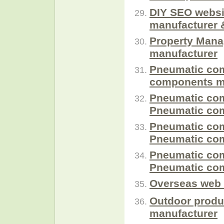
DIY SEO websi
manufacturer 
Property Mana
manufacturer
Pneumatic com
components m
Pneumatic com
Pneumatic com
Pneumatic com
Pneumatic com
Pneumatic com
Pneumatic com
Overseas web 
Outdoor produ
manufacturer