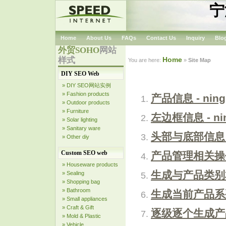
宁
Home
About Us
FAQs
Contact Us
Inquiry
Blo
外贸SOHO
网站
样式
Home
You are here:
»
Site Map
DIY SEO Web
» DIY SEO网站实例
» Fashion products
产品信息 - ning
» Outdoor products
» Furniture
左边框信息 - nin
» Solar lighting
» Sanitary ware
头部与底部信息 - 
» Other diy
Custom SEO web
产品管理相关操作 -
» Houseware products
生成与产品类别相关
» Sealing
» Shopping bag
» Bathroom
生成当前产品系列页面
» Small appliances
» Craft & Gift
逐级逐个生成产品陈
» Mold & Plastic
» Vehicle