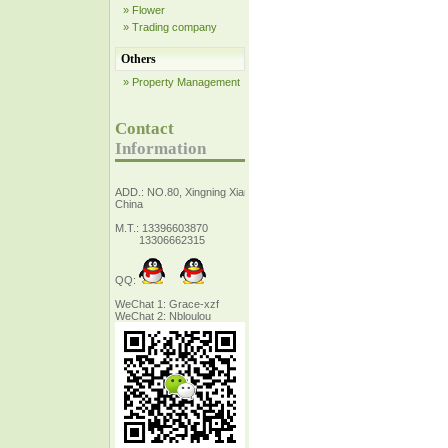
» Flower
» Trading company
Others
» Property Management
Contact
Information
ADD.: NO.80, Xingning Xiang Zhejiang,
China
M.T.: 13396603870
13306662315
QQ:
WeChat 1: Grace-xzf
WeChat 2: Nbloulou