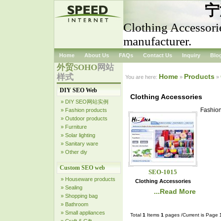
宁
Clothing Accessori
manufacturer.
Home
About Us
FAQs
Contact Us
Inquiry
Blo
外贸SOHO
网站
样式
Home
Products
You are here:
»
»
DIY SEO Web
Clothing Accessories
» DIY SEO网站实例
Fashion
» Fashion products
» Outdoor products
» Furniture
» Solar lighting
» Sanitary ware
» Other diy
Custom SEO web
SEO-1015
» Houseware products
Clothing Accessories
» Sealing
...Read More
» Shopping bag
» Bathroom
» Small appliances
Total
1
Items
1
pages /Current is Page