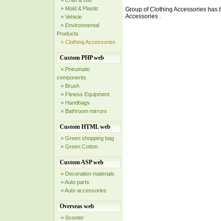
» Craft & Gift
» Mold & Plastic
Group of Clothing Accessories has
Accessories .
» Vehicle
» Environmental
Products
» Clothing Accessories
Custom PHP web
» Pneumatic
components
» Brush
» Fitness Equipment
» Handbags
» Bathroom mirrors
Custom HTML web
» Green shopping bag
» Green Cotton
Custom ASP web
» Decoration materials
» Auto parts
» Auto accessories
Overseas web
» Scooter