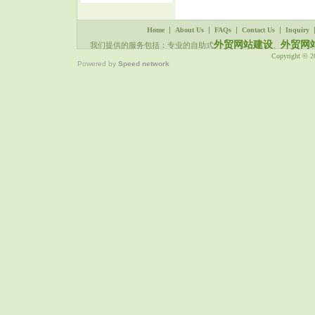
|
|
|
|
Home
About Us
FAQs
Contact Us
Inquiry
外贸网站建设
外贸网
我们提供的服务包括：专业的自助式
、
Copyright © 
Powered by
Speed network