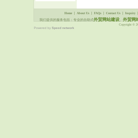
|
|
|
|
Home
About Us
FAQs
Contact Us
Inquiry
外贸网站建设
外贸网
我们提供的服务包括：专业的自助式
、
Copyright © 
Powered by
Speed network