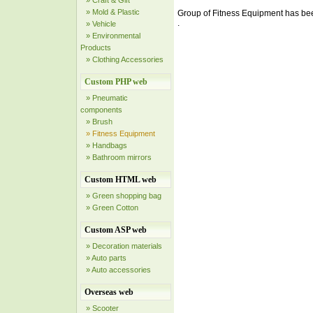
» Craft & Gift
» Mold & Plastic
Group of Fitness Equipment has be
.
» Vehicle
» Environmental
Products
» Clothing Accessories
Custom PHP web
» Pneumatic
components
» Brush
» Fitness Equipment
» Handbags
» Bathroom mirrors
Custom HTML web
» Green shopping bag
» Green Cotton
Custom ASP web
» Decoration materials
» Auto parts
» Auto accessories
Overseas web
» Scooter