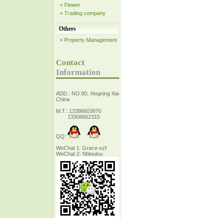
» Flower
» Trading company
Others
» Property Management
Contact
Information
ADD.: NO.80, Xingning Xiang Zhejiang,
China
M.T.: 13396603870
13306662315
QQ:
WeChat 1: Grace-xzf
WeChat 2: Nbloulou