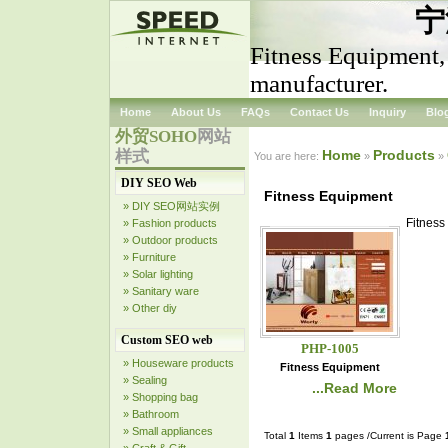
宁
Fitness Equipment,
manufacturer.
Home
About Us
FAQs
Contact Us
Inquiry
Blo
外贸SOHO
网站
样式
Home
Products
You are here:
»
»
DIY SEO Web
Fitness Equipment
» DIY SEO网站实例
Fitness
» Fashion products
» Outdoor products
» Furniture
» Solar lighting
» Sanitary ware
» Other diy
Custom SEO web
PHP-1005
» Houseware products
Fitness Equipment
» Sealing
...Read More
» Shopping bag
» Bathroom
» Small appliances
Total
1
Items
1
pages /Current is Page