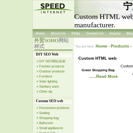
宁
Custom HTML web
manufacturer.
Home
About Us
FAQs
Contact Us
Inquiry
Blo
外贸SOHO
网站
样式
Home
Products
You are here:
»
»
DIY SEO Web
Custom HTML web
» DIY SEO网站实例
Custom 
» Fashion products
Green Shopping Bag
» Outdoor products
......Read More
» Furniture
» Solar lighting
» Sanitary ware
» Other diy
Custom SEO web
» Houseware products
» Sealing
» Shopping bag
» Bathroom
» Small appliances