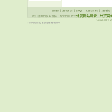
|
|
|
|
Home
About Us
FAQs
Contact Us
Inquiry
外贸网站建设
外贸网
我们提供的服务包括：专业的自助式
、
Copyright © 
Powered by
Speed network