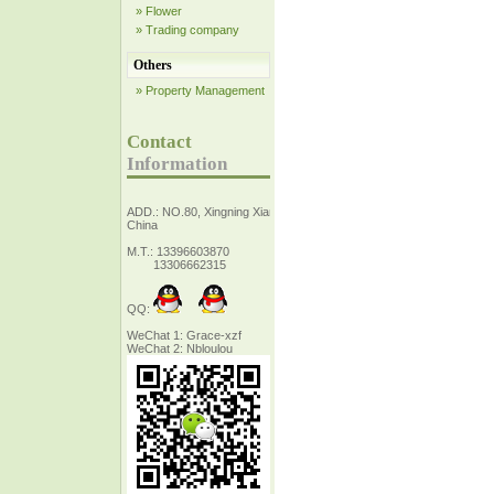
» Flower
» Trading company
Others
» Property Management
Contact
Information
ADD.: NO.80, Xingning Xiang Zhejiang,
China
M.T.: 13396603870
13306662315
QQ:
WeChat 1: Grace-xzf
WeChat 2: Nbloulou