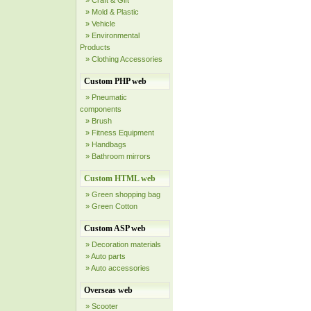
» Craft & Gift
» Mold & Plastic
» Vehicle
» Environmental
Products
» Clothing Accessories
Custom PHP web
» Pneumatic
components
» Brush
» Fitness Equipment
» Handbags
» Bathroom mirrors
Custom HTML web
» Green shopping bag
» Green Cotton
Custom ASP web
» Decoration materials
» Auto parts
» Auto accessories
Overseas web
» Scooter