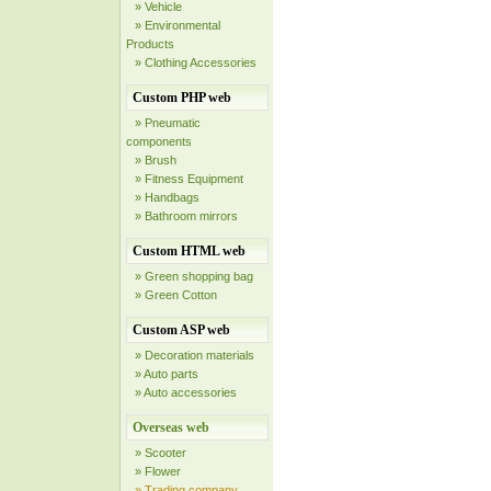
» Vehicle
» Environmental
Products
» Clothing Accessories
Custom PHP web
» Pneumatic
components
» Brush
» Fitness Equipment
» Handbags
» Bathroom mirrors
Custom HTML web
» Green shopping bag
» Green Cotton
Custom ASP web
» Decoration materials
» Auto parts
» Auto accessories
Overseas web
» Scooter
» Flower
» Trading company