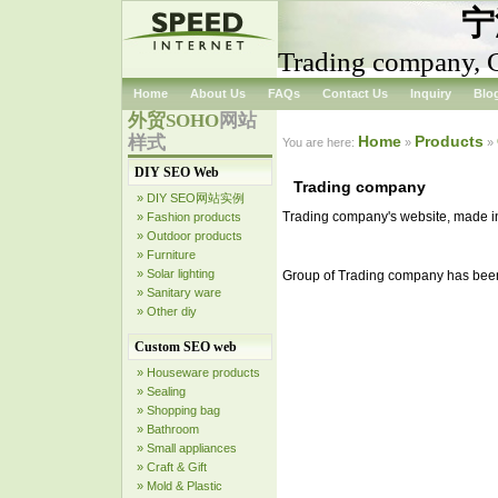
宁
Trading company, 
Home
About Us
FAQs
Contact Us
Inquiry
Blo
外贸SOHO
网站
样式
Home
Products
You are here:
»
»
DIY SEO Web
Trading company
» DIY SEO网站实例
Trading company's website, made i
» Fashion products
» Outdoor products
» Furniture
» Solar lighting
Group of Trading company has bee
» Sanitary ware
» Other diy
Custom SEO web
» Houseware products
» Sealing
» Shopping bag
» Bathroom
» Small appliances
» Craft & Gift
» Mold & Plastic