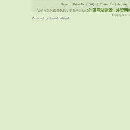
|
|
|
|
Home
About Us
FAQs
Contact Us
Inquiry
外贸网站建设
外贸网
我们提供的服务包括：专业的自助式
、
Copyright © 
Powered by
Speed network