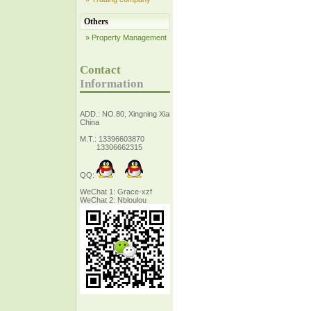
Others
» Property Management
Contact
Information
ADD.: NO.80, Xingning Xiang Zhejiang,
China
M.T.: 13396603870
13306662315
QQ:
WeChat 1: Grace-xzf
WeChat 2: Nbloulou