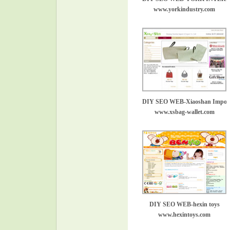
www.yorkindustry.com
DIY SEO WEB-Xiaoshan Import
www.xsbag-wallet.com
DIY SEO WEB-hexin toys
www.hexintoys.com