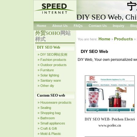
宁
DIY SEO Web, Chi
Home
About Us
FAQs
Contact Us
Inquiry
Blo
外贸SOHO
网站
样式
Home
Products
You are here:
»
»
DIY SEO Web
DIY SEO Web
» DIY SEO网站实例
DIY Web, Your own personalized web
» Fashion products
» Outdoor products
» Furniture
» Solar lighting
» Sanitary ware
» Other diy
Custom SEO web
» Houseware products
» Sealing
» Shopping bag
» Bathroom
DIY SEO WEB- Peichen Electric 
» Small appliances
www.pcelec.cn
» Craft & Gift
» Mold & Plastic