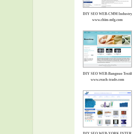
DIY SEO WEB-CMM Industry
www.chim-mfg.com
DIY SEO WEB-Bangnuo Textile
www.reach-trade.com
DIY SEO WEB-YORK INTER