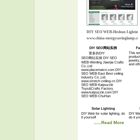
DIY SEO WEB-Heshun Lightin
www.china-energysavinglamp.c
DIY SEO网站实例
Fa
This te
更多的DIY
product
SEO网站实例 DIY SEO
jewelry
WEB-Wenling Jiaerjia Crafts
and oth
Co.,Ltd
www.placematcn.com DIY
SEO WEB-East Best ceiling
industry Co.,Ltd.
www.stretch-ceiling.cn DIY
SEO WEB-Katpuzzle
Toys&Crafts Factory
www.katpuzzle.com DIY
SEO WEB-ChuHan
Technology Co.,Ltd.
www.chuhanpowersupply.com
DIY SEO WEB-SMART Mold
Solar Lighting
Company
DIY Web for solar lighting, do
DIY Web
www.smartmold.com.cn DIY
it yourself
do it yo
SEO WEB-TaiZhou Fine air
......Read More
compressor Manufactory
www.chinaairpump.com DIY
SEO WEB-Ningbo Clear
Technology Co.,Ltd
www.clearfwd.com DIY SEO