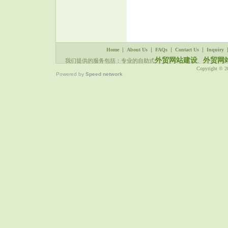
WEB-Ningbo Deco Kitchen
Utensils Limited Company
www.cn-deco.com DIY SEO
WEB-Yongsun Industrial
Group Co., LTD
www.garden-agri.com DIY
SEO WEB-Yongjia Oukai
Seal Co., Ltd.
|
|
|
|
Home
About Us
FAQs
Contact Us
Inquiry
www.okseals.com DIY SEO
WEB-Forward Electronic
外贸网站建设
外贸网
我们提供的服务包括：专业的自助式
、
Co., Ltd.
www.cnforward.com DIY
Copyright © 
Powered by
Speed network
SEO WEB-Ningbo Hanpu
Tools Company
www.puly.com.cn DIY SEO
WEB-Ninghai Sendo
International Trading Co., Ltd
www.sendo-sensor.com DIY
SEO WEB-Sendo Sensor
www.pressuresensorchina.com
DIY SEO WEB-Ningbo
Seago Electric Co,.LTD
www.seago.cn DIY SEO
WEB-Ningbo ISun Home
Appliances Co.,ltd
www.isunkitchen.com DIY
SEO WEB-
奉化市开源气动工程有限公司
www.kaiyuanqd.com DIY
SEO WEB-Ningbo Marathon
Vibrator Co., Ltd
www.marathonvibrators.com
......Read More