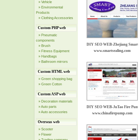
» Vehicle
» Environmental
Products
» Clothing Accessories
Custom PHP web
» Pneumatic
components
DIY SEO WEB-Zhejiang Smart Se
» Brush
www.smartsealing.com
» Fitness Equipment
» Handbags
» Bathroom mirrors
Custom HTML web
» Green shopping bag
» Green Cotton
Custom ASP web
» Decoration materials
» Auto parts
DIY SEO WEB-JuTao Fire Pump
» Auto accessories
www.chinafirepump.com
Overseas web
» Scooter
» Flower
» Trading company