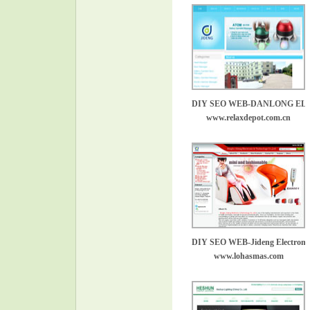
DIY SEO WEB-DANLONG E
www.relaxdepot.com.cn
DIY SEO WEB-Jideng Electronic
www.lohasmas.com