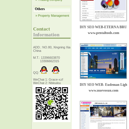
Others
» Property Management
DIY SEO WEB-ETERNA BRU
Contact
www.pentaltools.com
Information
ADD.: NO.80, Xingning Xiang Zhejiang,
China
M.T.: 13396603870
13306662315
QQ:
WeChat 1: Grace-xzf
WeChat 2: Nbloulou
DIY SEO WEB- Eudeman Lighting
www.nuevosun.com