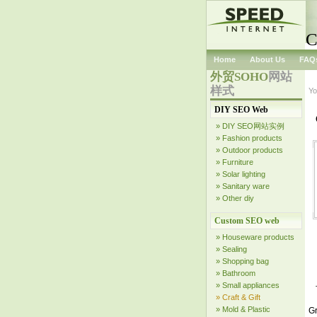
C
Home
About Us
FAQ
外贸SOHO
网站
样式
Yo
DIY SEO Web
» DIY SEO网站实例
» Fashion products
» Outdoor products
» Furniture
» Solar lighting
» Sanitary ware
» Other diy
Custom SEO web
» Houseware products
» Sealing
» Shopping bag
» Bathroom
» Small appliances
» Craft & Gift
» Mold & Plastic
Gr