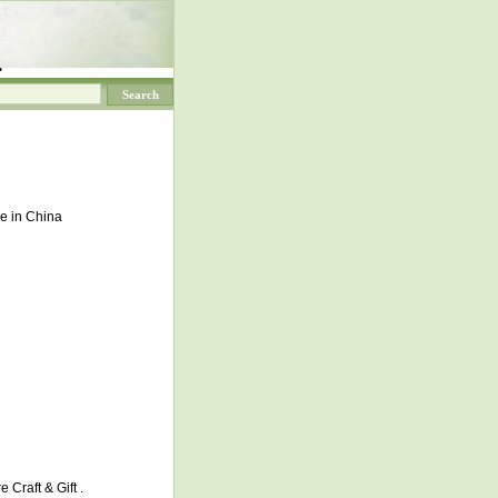
.
de in China
 Craft & Gift .