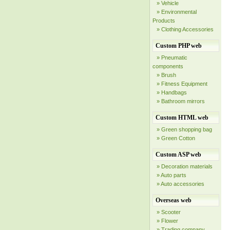
» Vehicle
» Environmental
Products
» Clothing Accessories
Custom PHP web
» Pneumatic
components
» Brush
» Fitness Equipment
» Handbags
» Bathroom mirrors
Custom HTML web
» Green shopping bag
» Green Cotton
Custom ASP web
» Decoration materials
» Auto parts
» Auto accessories
Overseas web
» Scooter
» Flower
» Trading company