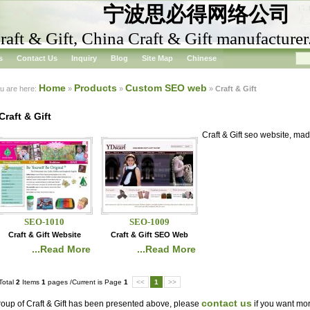
宁波思必得网络公司
raft & Gift, China Craft & Gift manufacturer
s
Contact Us
Inquiry
Blog
Site Map
Chinese
Home
Products
Custom SEO web
u are here:
»
»
»
Craft & Gift
Craft & Gift
Craft & Gift seo website, ma
SEO-1010
SEO-1009
Craft & Gift Website
Craft & Gift SEO Web
...Read More
...Read More
Total
2
Items
1
pages /Current is Page
1
<<
1
>>
contact us
oup of Craft & Gift has been presented above, please
if you want more