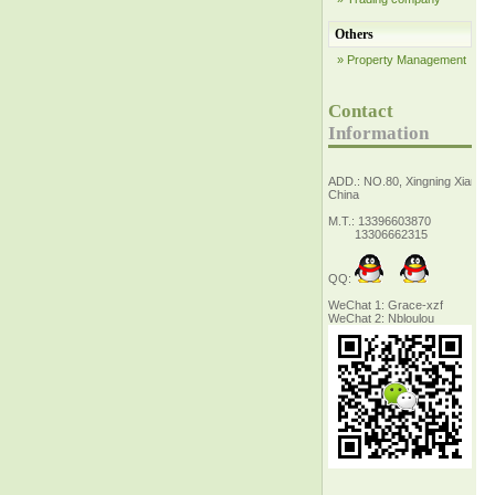
Others
» Property Management
Contact
Information
ADD.: NO.80, Xingning Xiang Z
China
M.T.: 13396603870
13306662315
QQ:
WeChat 1: Grace-xzf
WeChat 2: Nbloulou