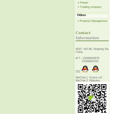
» Flower
» Trading company
Others
» Property Management
Contact
Information
ADD.: NO.80, Xingning Xiang Z
China
M.T.: 13396603870
13306662315
QQ:
WeChat 1: Grace-xzf
WeChat 2: Nbloulou