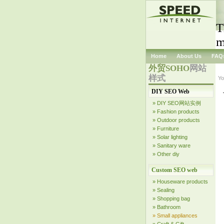
T
m
Home
About Us
FAQ
外贸SOHO
网站
样式
Yo
DIY SEO Web
» DIY SEO网站实例
» Fashion products
» Outdoor products
» Furniture
» Solar lighting
» Sanitary ware
» Other diy
Custom SEO web
» Houseware products
» Sealing
» Shopping bag
» Bathroom
» Small appliances