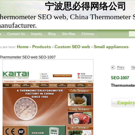
宁波思必得网络公司
hermometer SEO web, China Thermometer
anufacturer.
s
Contact Us
Inquiry
Blog
Site Map
Chinese
Home
Products
Custom SEO web
Small appliances
u are here:
»
»
»
Thermometer SEO web SEO-1007
SEO-1007
Thermomete
Enquir