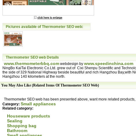
Pictures available of Thermometer SEO web:
Thermometer SEO web Details
www.thermometerbbq.com
www.speedinchina.com
webdesign by
NingBo KaiTai Electronic Co.Ltd. grew out of Cixi Shenpu Scientific and Technol
the side of 329 National Highway beside beautiful and rich Hangzhou Bay,with Ni
Hangzhou 140 kilometers at the north.
You May Also Like (Related Items Of Thermometer SEO Web)
Thermometer SEO web has been presented above, want more related products, p
Small appliances
Category:
Related category:
Houseware products
Sealing
Shopping bag
Bathroom
Small appliances