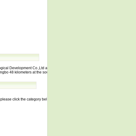
ogical Development Co.,Ltd and lies at
ngbo 48 kilometers at the south
lease click the category below.