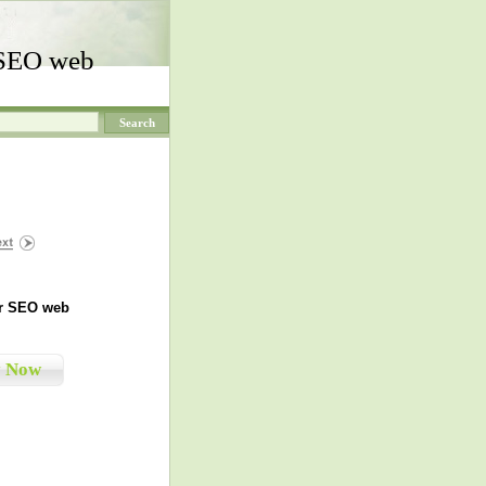
 SEO web
r SEO web
y Now