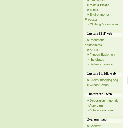
» Craft & Gift
» Mold & Plastic
» Vehicle
» Environmental
Products
» Clothing Accessories
Custom PHP web
» Pneumatic
components
» Brush
» Fitness Equipment
» Handbags
» Bathroom mirrors
Custom HTML web
» Green shopping bag
» Green Cotton
Custom ASP web
» Decoration materials
» Auto parts
» Auto accessories
Overseas web
» Scooter