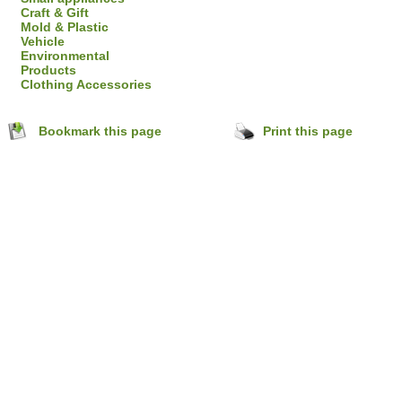
Craft & Gift
Mold & Plastic
Vehicle
Environmental
Products
Clothing Accessories
Bookmark this page
Print this page
hejiang,