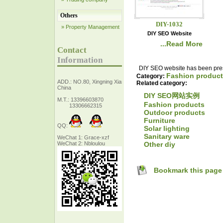
Others
DIY-1032
» Property Management
DIY SEO Website
...Read More
Contact
Information
DIY SEO website has been prese
Fashion produc
Category:
ADD.: NO.80, Xingning Xiang Zhejiang,
Related category:
China
DIY SEO网站实例
M.T.: 13396603870
Fashion products
13306662315
Outdoor products
Furniture
QQ:
Solar lighting
Sanitary ware
WeChat 1: Grace-xzf
Other diy
WeChat 2: Nbloulou
Bookmark this page