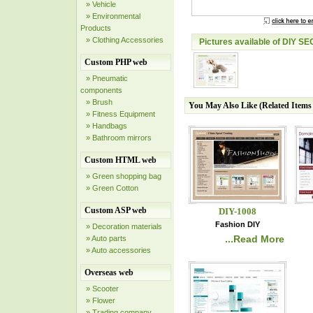
» Vehicle
» Environmental
Products
» Clothing Accessories
Pictures available of DIY SE
Custom PHP web
» Pneumatic
components
» Brush
You May Also Like (Related Item
» Fitness Equipment
» Handbags
» Bathroom mirrors
Custom HTML web
» Green shopping bag
» Green Cotton
Custom ASP web
DIY-1008
Fashion DIY
» Decoration materials
...Read More
» Auto parts
» Auto accessories
Overseas web
» Scooter
» Flower
» Trading company