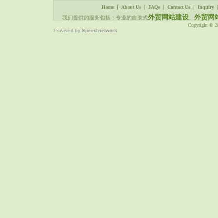
|
|
|
|
Home
About Us
FAQs
Contact Us
Inquiry
外贸网站建设
外贸网
我们提供的服务包括：专业的自助式
、
Copyright © 
Powered by
Speed network