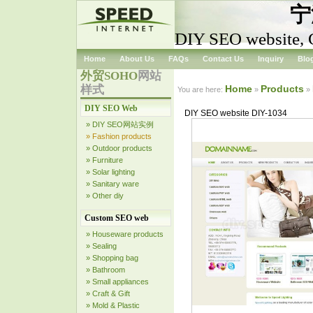
宁
DIY SEO website, 
Home
About Us
FAQs
Contact Us
Inquiry
Blo
外贸SOHO
网站
样式
Home
Products
You are here:
»
»
DIY SEO Web
DIY SEO website DIY-1034
» DIY SEO网站实例
» Fashion products
» Outdoor products
» Furniture
» Solar lighting
» Sanitary ware
» Other diy
Custom SEO web
» Houseware products
» Sealing
» Shopping bag
» Bathroom
» Small appliances
» Craft & Gift
» Mold & Plastic