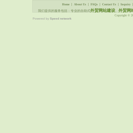
|
|
|
|
Home
About Us
FAQs
Contact Us
Inquiry
外贸网站建设
外贸网
我们提供的服务包括：专业的自助式
、
Copyright © 
Powered by
Speed network