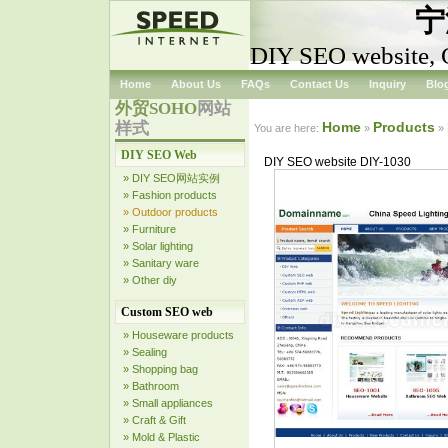
宁
DIY SEO website, 
Home
About Us
FAQs
Contact Us
Inquiry
Blo
外贸SOHO
网站
样式
Home
Products
You are here:
»
»
DIY SEO Web
DIY SEO website DIY-1030
» DIY SEO网站实例
» Fashion products
» Outdoor products
» Furniture
» Solar lighting
» Sanitary ware
» Other diy
Custom SEO web
» Houseware products
» Sealing
» Shopping bag
» Bathroom
» Small appliances
» Craft & Gift
» Mold & Plastic