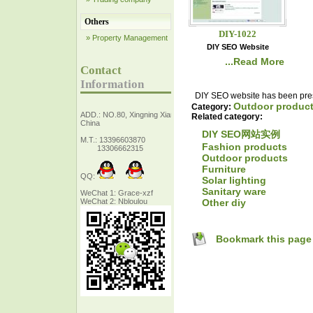
Others
DIY-1022
» Property Management
DIY SEO Website
...Read More
Contact
Information
DIY SEO website has been prese
Outdoor produc
Category:
ADD.: NO.80, Xingning Xiang Zhejiang,
Related category:
China
DIY SEO网站实例
M.T.: 13396603870
Fashion products
13306662315
Outdoor products
Furniture
QQ:
Solar lighting
Sanitary ware
WeChat 1: Grace-xzf
Other diy
WeChat 2: Nbloulou
Bookmark this page