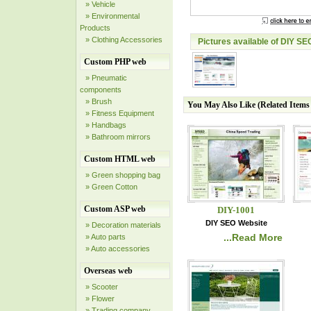
» Vehicle
» Environmental
Products
» Clothing Accessories
Pictures available of DIY SE
Custom PHP web
» Pneumatic
components
» Brush
You May Also Like (Related Item
» Fitness Equipment
» Handbags
» Bathroom mirrors
Custom HTML web
» Green shopping bag
» Green Cotton
Custom ASP web
DIY-1001
DIY SEO Website
» Decoration materials
...Read More
» Auto parts
» Auto accessories
Overseas web
» Scooter
» Flower
» Trading company