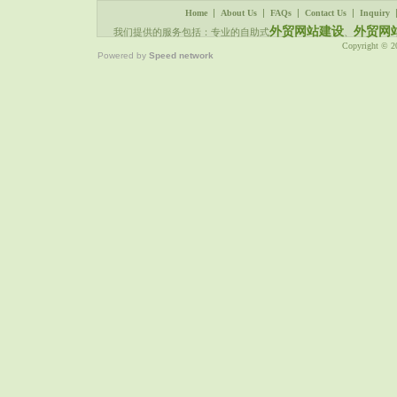
|
|
|
|
Home
About Us
FAQs
Contact Us
Inquiry
外贸网站建设
外贸网
我们提供的服务包括：专业的自助式
、
Copyright © 
Powered by
Speed network