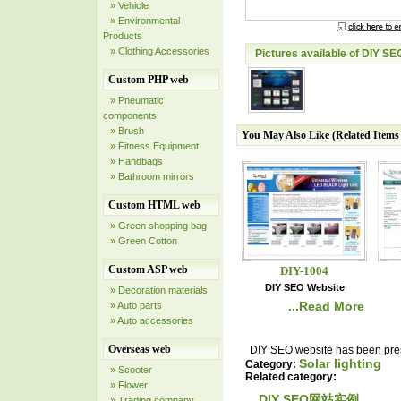
» Vehicle
» Environmental
Products
» Clothing Accessories
Pictures available of DIY SE
Custom PHP web
» Pneumatic
components
» Brush
You May Also Like (Related Item
» Fitness Equipment
» Handbags
» Bathroom mirrors
Custom HTML web
» Green shopping bag
» Green Cotton
Custom ASP web
DIY-1004
DIY SEO Website
» Decoration materials
...Read More
» Auto parts
» Auto accessories
Overseas web
DIY SEO website has been prese
Solar lighting
Category:
» Scooter
Related category:
» Flower
DIY SEO网站实例
» Trading company