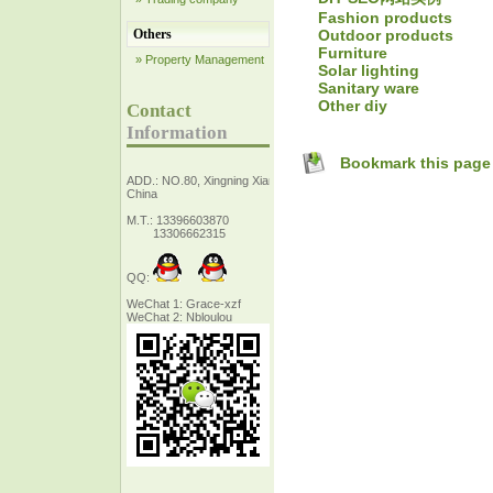
Fashion products
Outdoor products
Others
Furniture
» Property Management
Solar lighting
Sanitary ware
Other diy
Contact
Information
Bookmark this page
ADD.: NO.80, Xingning Xiang Zhejiang,
China
M.T.: 13396603870
13306662315
QQ:
WeChat 1: Grace-xzf
WeChat 2: Nbloulou