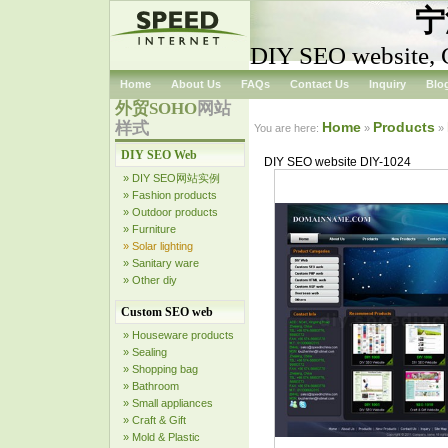
宁
DIY SEO website, 
Home
About Us
FAQs
Contact Us
Inquiry
Blo
外贸SOHO
网站
样式
Home
Products
You are here:
»
»
DIY SEO Web
DIY SEO website DIY-1024
» DIY SEO网站实例
» Fashion products
» Outdoor products
» Furniture
» Solar lighting
» Sanitary ware
» Other diy
Custom SEO web
» Houseware products
» Sealing
» Shopping bag
» Bathroom
» Small appliances
» Craft & Gift
» Mold & Plastic