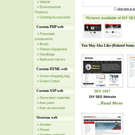
» Vehicle
» Environmental
Products
» Clothing Accessories
Pictures available of DIY SE
Custom PHP web
» Pneumatic
components
» Brush
You May Also Like (Related Item
» Fitness Equipment
» Handbags
» Bathroom mirrors
Custom HTML web
» Green shopping bag
» Green Cotton
Custom ASP web
DIY-1007
DIY SEO Website
» Decoration materials
...Read More
» Auto parts
» Auto accessories
Overseas web
» Scooter
» Flower
» Trading company