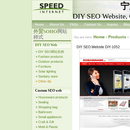
宁
DIY SEO Website, C
Home
About Us
FAQs
Contact Us
Inquiry
Blo
外贸SOHO
网站
样式
Home
Products
You are here:
»
»
DIY SEO Web
DIY SEO Website DIY-1052
» DIY SEO网站实例
» Fashion products
» Outdoor products
» Furniture
» Solar lighting
» Sanitary ware
» Other diy
Custom SEO web
» Houseware products
» Sealing
» Shopping bag
» Bathroom
» Small appliances
» Craft & Gift
» Mold & Plastic