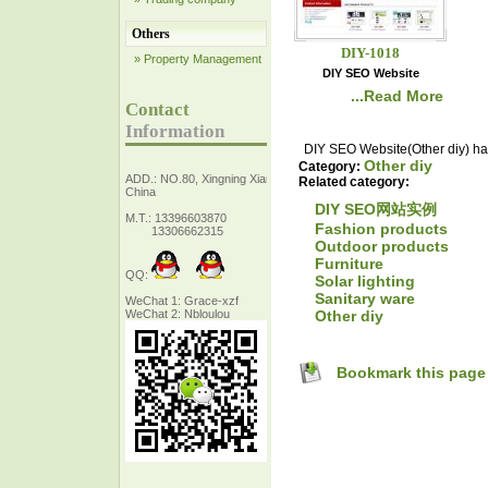
Others
DIY-1018
» Property Management
DIY SEO Website
...Read More
Contact
Information
DIY SEO Website(Other diy) has
Other diy
Category:
ADD.: NO.80, Xingning Xiang Zhejiang,
Related category:
China
DIY SEO网站实例
M.T.: 13396603870
Fashion products
13306662315
Outdoor products
Furniture
QQ:
Solar lighting
Sanitary ware
WeChat 1: Grace-xzf
Other diy
WeChat 2: Nbloulou
Bookmark this page