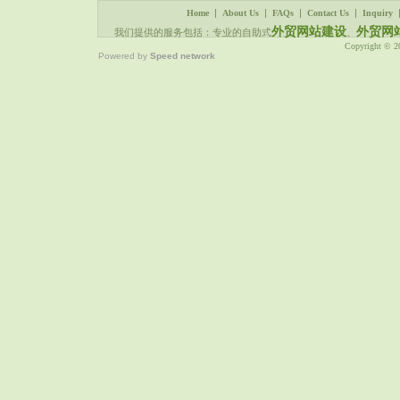
|
|
|
|
Home
About Us
FAQs
Contact Us
Inquiry
外贸网站建设
外贸网
我们提供的服务包括：专业的自助式
、
Copyright © 
Powered by
Speed network