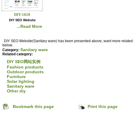
DIY-1020
DIY SEO Website
...Read More
DIY SEO Website(Sanitary ware) has been presented above, want more related pr
below.
Sanitary ware
hejiang,
Category:
Related category:
DIY SEO网站实例
Fashion products
Outdoor products
Furniture
Solar lighting
Sanitary ware
Other diy
Bookmark this page
Print this page