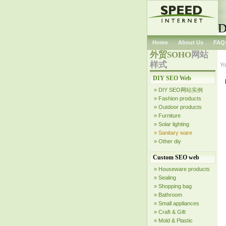
D
Home
About Us
FAQ
外贸SOHO
网站
样式
Yo
DIY SEO Web
» DIY SEO网站实例
» Fashion products
» Outdoor products
» Furniture
» Solar lighting
» Sanitary ware
» Other diy
Custom SEO web
» Houseware products
» Sealing
» Shopping bag
» Bathroom
» Small appliances
» Craft & Gift
» Mold & Plastic