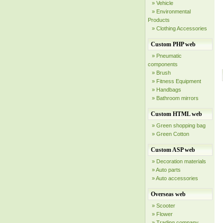
» Vehicle
» Environmental
Products
» Clothing Accessories
Custom PHP web
» Pneumatic
components
» Brush
» Fitness Equipment
» Handbags
» Bathroom mirrors
Custom HTML web
» Green shopping bag
» Green Cotton
Custom ASP web
» Decoration materials
» Auto parts
» Auto accessories
Overseas web
» Scooter
» Flower
» Trading company