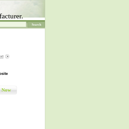
acturer.
site
y Now