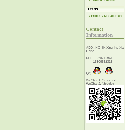
Others
» Property Management
Contact
Information
ADD.: NO.80, Xingning Xiang Z
China
M.T.: 13396603870
13306662315
QQ:
WeChat 1: Grace-xzf
WeChat 2: Nbloulou