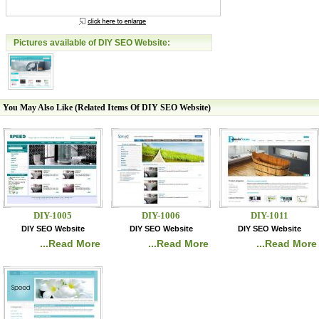
Pictures available of DIY SEO Website:
You May Also Like (Related Items Of DIY SEO Website)
DIY-1005
DIY-1006
DIY-1011
DIY SEO Website
DIY SEO Website
DIY SEO Website
...Read More
...Read More
...Read More