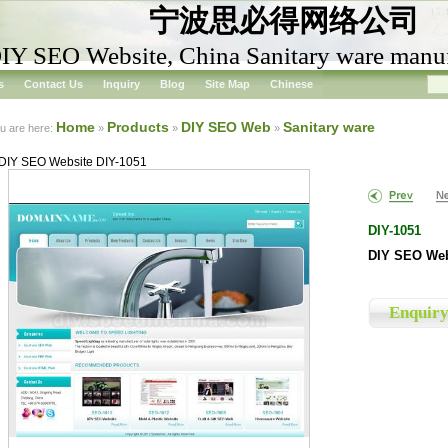
宁波思必得网络公司
IY SEO Website, China Sanitary ware manuf
s
Contact Us
Inquiry
Blog
Site Map
Chinese
Home
Products
DIY SEO Web
Sanitary ware
u are here:
»
»
»
DIY SEO Website DIY-1051
DIY-1051
DIY SEO Web
Enquir